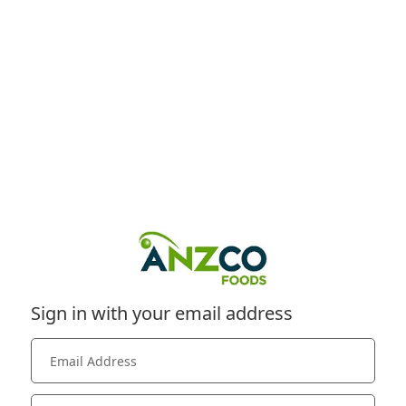
Sign in with your email address