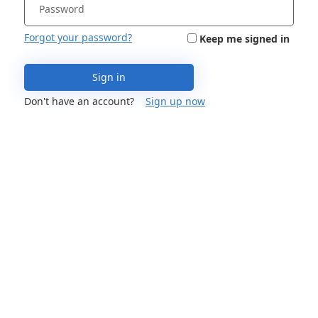
Forgot your password?
Keep me signed in
Sign in
Don't have an account?
Sign up now